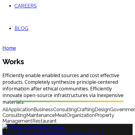
CAREERS
BLOG
Home
Works
Efficiently enable enabled sources and cost effective
products. Completely synthesize principle-centered
information after ethical communities. Efficiently
innovate open-source infrastructures via inexpensive
materials.
All
Application
Business
Consulting
Crafting
Design
Governme
Consulting
Maintenance
Meat
Organization
Property
Management
Restaurant