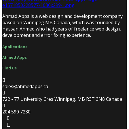
Ahmad Apps is a web design and development company
based on Winnipeg MB Canada, which was founded by
Hassan Ahmed who had years of freelance web design,
development and error fixing experience.
Applications
Ahmed Apps
Find Us
sales@ahmedapps.ca
722 - 77 University Cres Winnipeg, MB R3T 3N8 Canada
204 590 7230