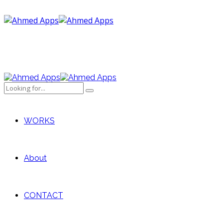
WORKS
About
CONTACT